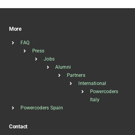
More
FAQ
Press
Jobs
Alumni
Partners
International
Powercoders
Italy
Powercoders Spain
Contact