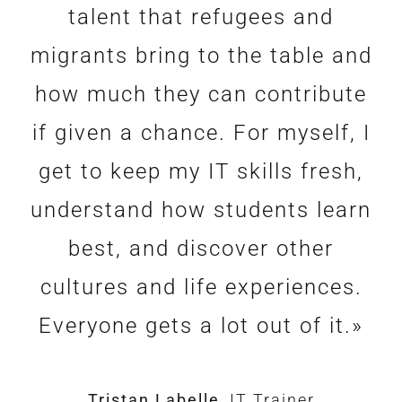
and dedication of all the people
as a job coach is a deeply
talent that refugees and
rewarding experience. The icing
migrants bring to the table and
involved, professionals and
how much they can contribute
volunteers alike. And the
on the cake is when the
if given a chance. For myself, I
coachees are amazing :
participant is offered a
permanent position at the end
get to keep my IT skills fresh,
talented, hard workers, highly
understand how students learn
of the internship, and has an
motivated, yet vulnerable,
humble and immensely grateful.
opportunity to gain financial
best, and discover other
It’s a honour to stand on their
cultures and life experiences.
independence.”
Everyone gets a lot out of it.»
side.»
Paul Janes
Job Coach
Tristan Labelle
Olivier Cohu
Job Coach
,
IT Trainer