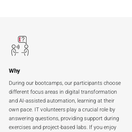
Why
During our bootcamps, our participants choose
different focus areas in digital transformation
and AI-assisted automation, learning at their
own pace. IT volunteers play a crucial role by
answering questions, providing support during
exercises and project-based labs. If you enjoy