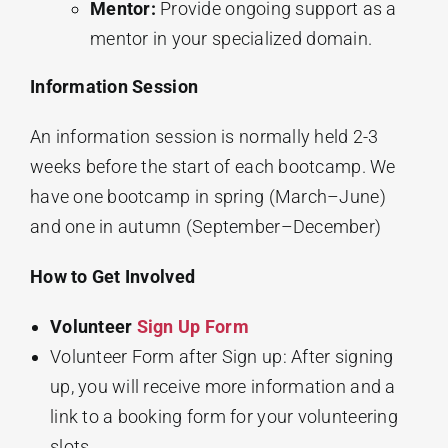
Mentor:
Provide ongoing support as a
mentor in your specialized domain.
Information Session
An information session is normally held 2-3
weeks before the start of each bootcamp. We
have one bootcamp in spring (March–June)
and one in autumn (September–December)
How to Get Involved
Volunteer
Sign Up Form
Volunteer Form after Sign up: After signing
up, you will receive more information and a
link to a booking form for your volunteering
slots.