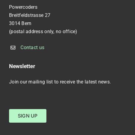
Powercoders
Breitfeldstrasse 27
3014 Bern
(postal address only, no office)
Contact us
Newsletter
Join our mailing list to receive the latest news.
SIGN UP