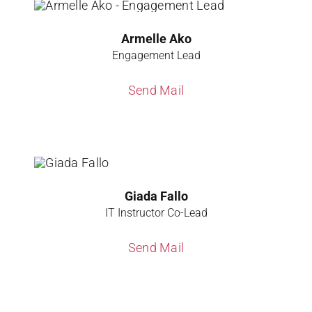
Armelle Ako
Engagement Lead
Send Mail
Giada Fallo
IT Instructor Co-Lead
Send Mail