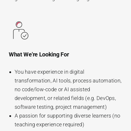
What We're Looking For
You have experience in digital
transformation, AI tools, process automation,
no code/low-code or AI assisted
development, or related fields (e.g. DevOps,
software testing, project management)
A passion for supporting diverse learners (no
teaching experience required)