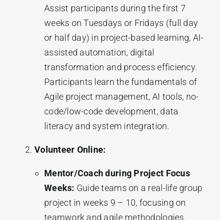
Assist participants during the first 7
weeks on Tuesdays or Fridays (full day
or half day) in project-based learning, AI-
assisted automation, digital
transformation and process efficiency.
Participants learn the fundamentals of
Agile project management, AI tools, no-
code/low-code development, data
literacy and system integration.
Volunteer Online:
Mentor/Coach during Project Focus
Weeks:
Guide teams on a real-life group
project in weeks 9 – 10, focusing on
teamwork and agile methodologies.