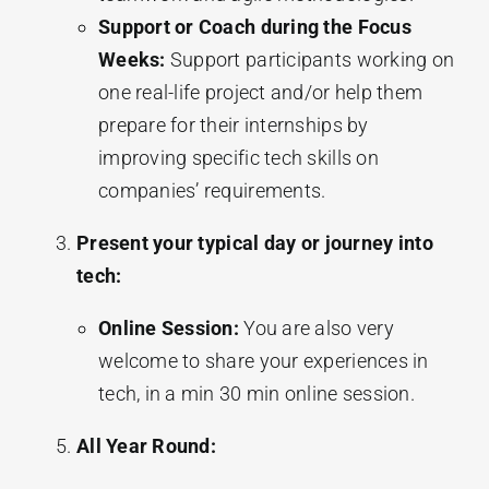
Support or Coach during the Focus
Weeks:
Support participants working on
one real-life project and/or help them
prepare for their internships by
improving specific tech skills on
companies’ requirements.
Present your typical day or journey into
tech:
Online Session:
You are also very
welcome to share your experiences in
tech, in a min 30 min online session.
All Year Round: