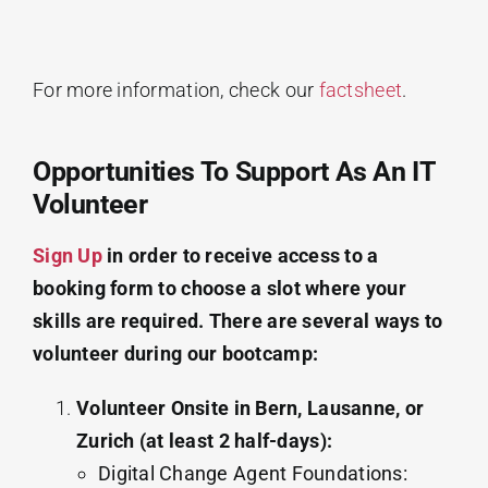
For more information, check our
factsheet
.
Opportunities To Support As An IT
Volunteer
Sign Up
in order to receive access to a
booking form to choose a slot where your
skills are required. There are several ways to
volunteer during our bootcamp:
Volunteer Onsite in Bern, Lausanne, or
Zurich (at least 2 half-days):
Digital Change Agent Foundations: