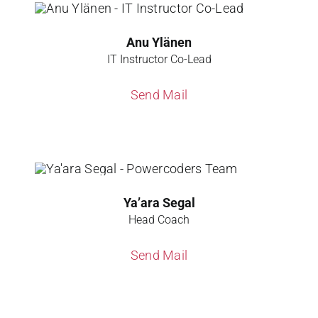
Anu Ylänen
IT Instructor Co-Lead
Send Mail
Ya’ara Segal
Head Coach
Send Mail