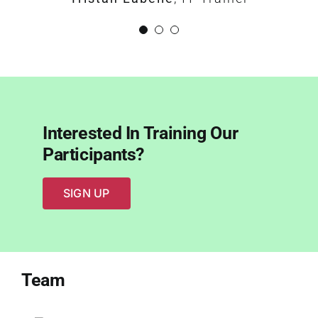
Interested In Training Our
Participants?
SIGN UP
Team