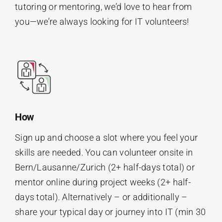
tutoring or mentoring, we’d love to hear from
you—we’re always looking for IT volunteers!
How
Sign up and choose a slot where you feel your
skills are needed. You can volunteer onsite in
Bern/Lausanne/Zurich (2+ half-days total) or
mentor online during project weeks (2+ half-
days total). Alternatively – or additionally –
share your typical day or journey into IT (min 30