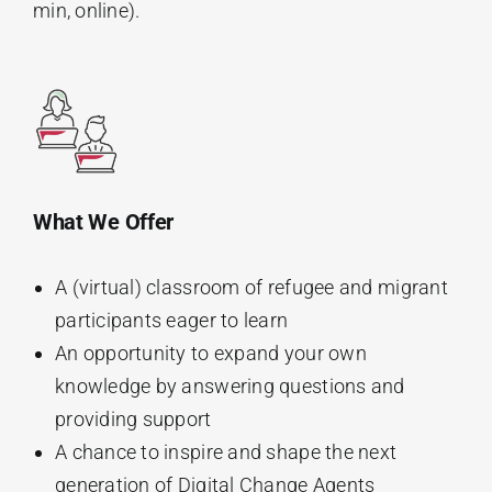
min, online).
What We Offer
A (virtual) classroom of refugee and migrant
participants eager to learn
An opportunity to expand your own
knowledge by answering questions and
providing support
A chance to inspire and shape the next
generation of Digital Change Agents