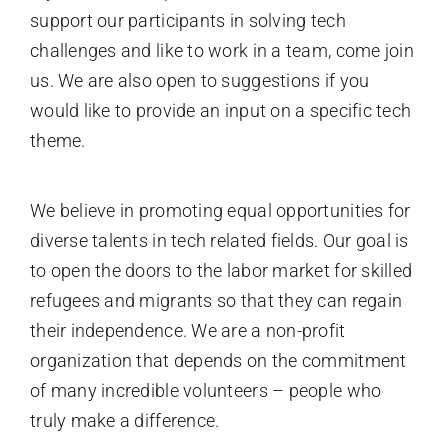
support our participants in solving tech
challenges and like to work in a team, come join
us. We are also open to suggestions if you
would like to provide an input on a specific tech
theme.
We believe in promoting equal opportunities for
diverse talents in tech related fields. Our goal is
to open the doors to the labor market for skilled
refugees and migrants so that they can regain
their independence. We are a non-profit
organization that depends on the commitment
of many incredible volunteers – people who
truly make a difference.