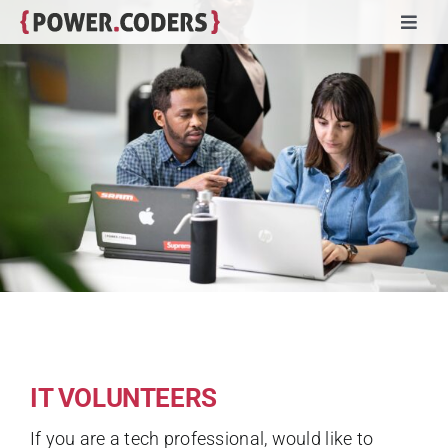
Skip
Toggl
to
Navig
content
Programs
Companies
Volunteers
Impact
Stories
IT VOLUNTEERS
About
If you are a tech professional, would like to