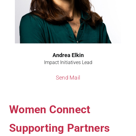
Andrea Elkin
Impact Initiatives Lead
Send Mail
Women Connect
Supporting Partners