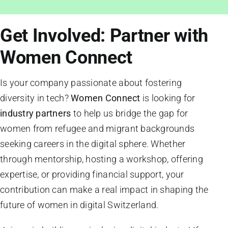
Get Involved: Partner with
Women Connect
Is your company passionate about fostering
diversity in tech?
Women Connect
is looking for
industry partners
to help us bridge the gap for
women from refugee and migrant backgrounds
seeking careers in the digital sphere. Whether
through mentorship, hosting a workshop, offering
expertise, or providing financial support, your
contribution can make a real impact in shaping the
future of women in digital Switzerland.