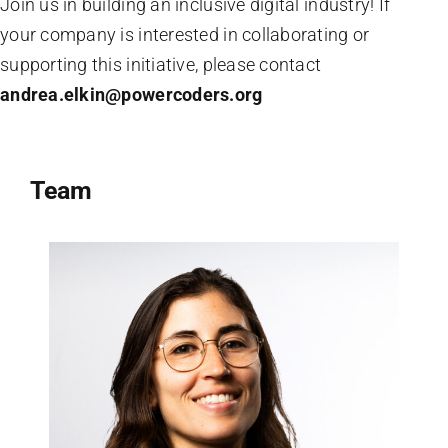
Join us in building an inclusive digital industry! If
your company is interested in collaborating or
supporting this initiative, please contact
andrea.elkin@powercoders.org
Team