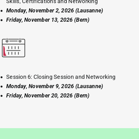
Skills, Certifications and Networking
Monday, November 2, 2026
(Lausanne)
Friday, November 13, 2026 (Bern)
Session 6: Closing Session and Networking
Monday, November 9, 2026
(Lausanne)
Friday, November 20, 2026 (Bern)