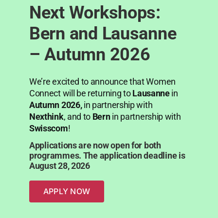
Next Workshops:
Bern and Lausanne
– Autumn 2026
We’re excited to announce that Women
Connect will be returning to
Lausanne
in
Autumn 2026,
in partnership with
Nexthink
, and to
Bern
in partnership with
Swisscom
!
Applications are now open for both
programmes. The application deadline is
August 28, 2026
APPLY NOW