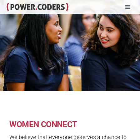
Skip
Toggl
to
Navig
content
Programs
Companies
Volunteers
Impact
Stories
WOMEN CONNECT
About
We believe that everyone deserves a chance to