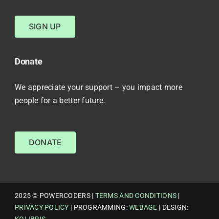
SIGN UP
Donate
We appreciate your support – you impact more
people for a better future.
DONATE
2025 © POWERCODERS |
TERMS AND CONDITIONS
|
PRIVACY POLICY
| PROGRAMMING:
WEBAGE
| DESIGN:
KOLIBRIS