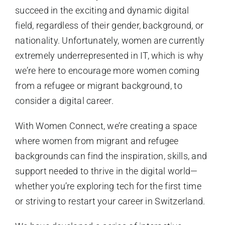
succeed in the exciting and dynamic digital
field, regardless of their gender, background, or
nationality. Unfortunately, women are currently
extremely underrepresented in IT, which is why
we’re here to encourage more women coming
from a refugee or migrant background, to
consider a digital career.
With Women Connect, we’re creating a space
where women from migrant and refugee
backgrounds can find the inspiration, skills, and
support needed to thrive in the digital world—
whether you’re exploring tech for the first time
or striving to restart your career in Switzerland.