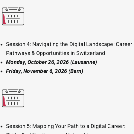
Session 4: Navigating the Digital Landscape: Career
Pathways & Opportunities in Switzerland
Monday, October 26, 2026
(Lausanne)
Friday, November 6, 2026 (Bern)
Session 5: Mapping Your Path to a Digital Career: