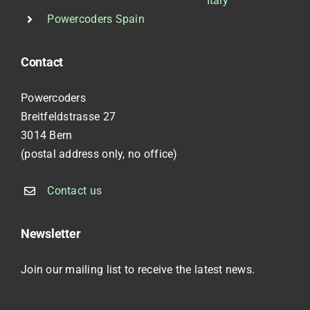
Italy
Powercoders Spain
Contact
Powercoders
Breitfeldstrasse 27
3014 Bern
(postal address only, no office)
Contact us
Newsletter
Join our mailing list to receive the latest news.