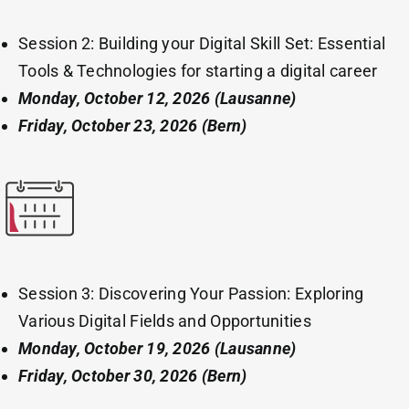
Session 2: Building your Digital Skill Set: Essential
Tools & Technologies for starting a digital career
Monday, October 12, 2026
(Lausanne)
Friday, October 23, 2026 (Bern)
Session 3: Discovering Your Passion: Exploring
Various Digital Fields and Opportunities
Monday, October 19, 2026
(Lausanne)
Friday, October 30, 2026 (Bern)