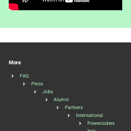
More
FAQ
Press
Jobs
Alumni
Partners
International
Powercoders