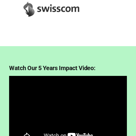
Watch Our 5 Years Impact Video: