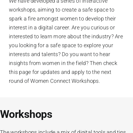
We have developed a series of interactive
workshops, aiming to create a safe space to
spark a fire amongst women to develop their
interest in a digital career. Are you curious or
interested to learn more about the industry? Are
you looking for a safe space to explore your
interests and talents? Do you want to hear
insights from women in the field? Then check
this page for updates and apply to the next
round of Women Connect Workshops.
Workshops
The workshops include a mix of digital tools and tips,