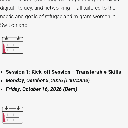
digital literacy, and networking — all tailored to the
needs and goals of refugee and migrant women in
Switzerland.
Session 1: Kick-off Session – Transferable Skills
Monday, October 5, 2026 (Lausanne)
Friday, October 16, 2026 (Bern)