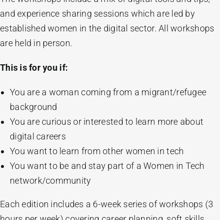
and experience sharing sessions which are led by
established women in the digital sector. All workshops
are held in person.
This is for you if:
You are a woman coming from a migrant/refugee
background
You are curious or interested to learn more about
digital careers
You want to learn from other women in tech
You want to be and stay part of a Women in Tech
network/community
Each edition includes a 6-week series of workshops (3
hours per week) covering career planning, soft skills,