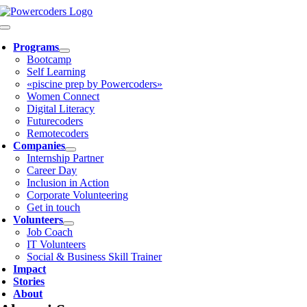
Skip
to
Toggle
content
Navigation
Programs
Bootcamp
Self Learning
«piscine prep by Powercoders»
Women Connect
Digital Literacy
Futurecoders
Remotecoders
Companies
Internship Partner
Career Day
Inclusion in Action
Corporate Volunteering
Get in touch
Volunteers
Job Coach
IT Volunteers
Social & Business Skill Trainer
Impact
Stories
About