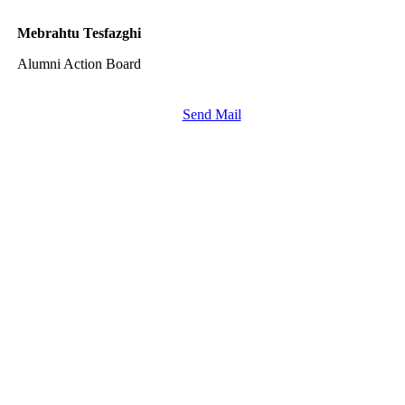
Mebrahtu Tesfazghi
Alumni Action Board
Send Mail
More
FAQ
Press
Jobs
Alumni
Partners
International
Powercoders Italy