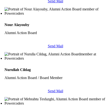
Send Mail
Nour Alayouby
Alumni Action Board
Send Mail
Nurullah Cildag
Alumni Action Board / Board Member
Send Mail