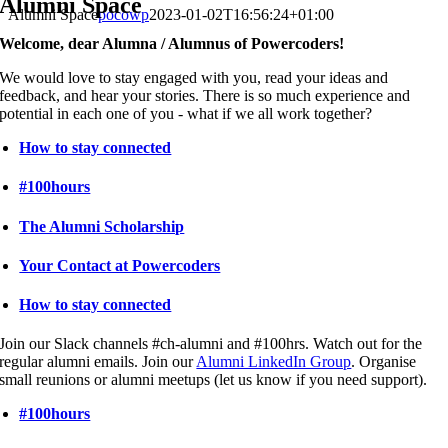
Alumni Space
Alumni Space
pocowp
2023-01-02T16:56:24+01:00
Welcome, dear Alumna / Alumnus of Powercoders!
We would love to stay engaged with you, read your ideas and
feedback, and hear your stories. There is so much experience and
potential in each one of you - what if we all work together?
How to stay connected
#100hours
The Alumni Scholarship
Your Contact at Powercoders
How to stay connected
Join our Slack channels #ch-alumni and #100hrs. Watch out for the
regular alumni emails. Join our
Alumni LinkedIn Group
. Organise
small reunions or alumni meetups (let us know if you need support).
#100hours