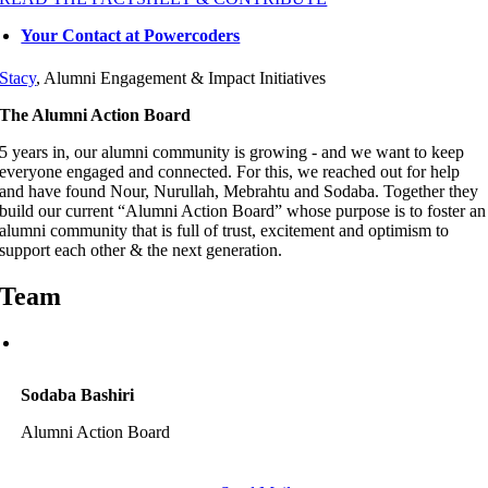
Your Contact at Powercoders
Stacy
, Alumni Engagement & Impact Initiatives
The Alumni Action Board
5 years in, our alumni community is growing - and we want to keep
everyone engaged and connected. For this, we reached out for help
and have found Nour, Nurullah, Mebrahtu and Sodaba. Together they
build our current “Alumni Action Board” whose purpose is to foster an
alumni community that is full of trust, excitement and optimism to
support each other & the next generation.
Team
Sodaba Bashiri
Alumni Action Board