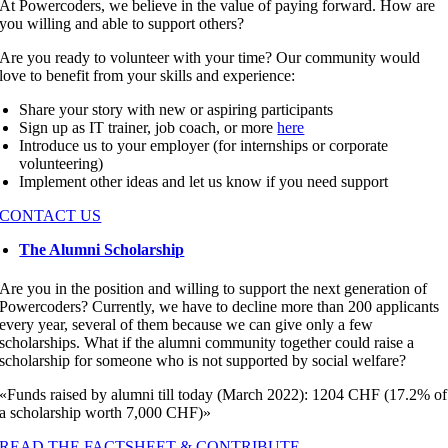
At Powercoders, we believe in the value of paying forward. How are
you willing and able to support others?
Are you ready to volunteer with your time? Our community would
love to benefit from your skills and experience:
Share your story with new or aspiring participants
Sign up as IT trainer, job coach, or more
here
Introduce us to your employer (for internships or corporate
volunteering)
Implement other ideas and let us know if you need support
CONTACT US
The Alumni Scholarship
Are you in the position and willing to support the next generation of
Powercoders? Currently, we have to decline more than 200 applicants
every year, several of them because we can give only a few
scholarships. What if the alumni community together could raise a
scholarship for someone who is not supported by social welfare?
«Funds raised by alumni till today (March 2022): 1204 CHF (17.2% of
a scholarship worth 7,000 CHF)»
READ THE FACTSHEET & CONTRIBUTE