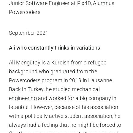
Junior Software Engineer at Pix4D, Alumnus
Powercoders
September 2021
Ali who constantly thinks in variations
Ali Mengütay is a Kurdish from a refugee
background who graduated from the
Powercoders program in 2019 in Lausanne.
Back in Turkey, he studied mechanical
engineering and worked for a big company in
Istanbul. However, because of his association
with a politically active student association, he
always had a feeling that he might be forced to