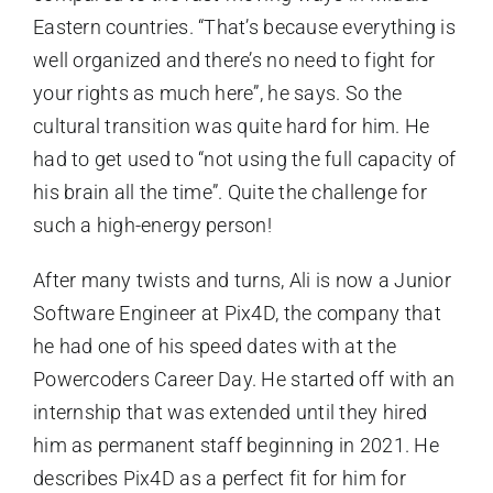
Eastern countries. “That’s because everything is
well organized and there’s no need to fight for
your rights as much here”, he says. So the
cultural transition was quite hard for him. He
had to get used to “not using the full capacity of
his brain all the time”. Quite the challenge for
such a high-energy person!
After many twists and turns, Ali is now a Junior
Software Engineer at Pix4D, the company that
he had one of his speed dates with at the
Powercoders Career Day. He started off with an
internship that was extended until they hired
him as permanent staff beginning in 2021. He
describes Pix4D as a perfect fit for him for