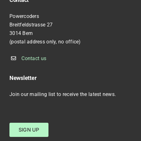
Powercoders
Breitfeldstrasse 27
3014 Bern
(postal address only, no office)
Contact us
Newsletter
Join our mailing list to receive the latest news.
SIGN UP