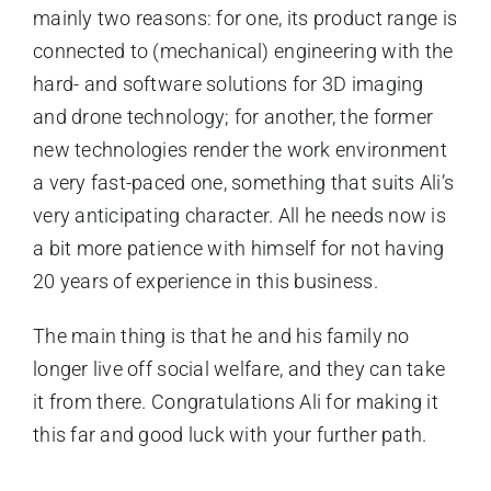
mainly two reasons: for one, its product range is
connected to (mechanical) engineering with the
hard- and software solutions for 3D imaging
and drone technology; for another, the former
new technologies render the work environment
a very fast-paced one, something that suits Ali’s
very anticipating character. All he needs now is
a bit more patience with himself for not having
20 years of experience in this business.
The main thing is that he and his family no
longer live off social welfare, and they can take
it from there. Congratulations Ali for making it
this far and good luck with your further path.