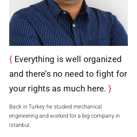
Everything is well organized
and there’s no need to fight for
your rights as much here.
Back in Turkey he studied mechanical
engineering and worked for a big company in
Istanbul.