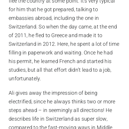
flee the country at some point. It’s very typical
for him that he got prepared, talking to
embassies abroad, including the one in
Switzerland. So when the day came, at the end
of 2011, he fled to Greece and made it to
Switzerland in 2012. Here, he spent a lot of time
filling in paperwork and waiting. Once he had
his permit, he learned French and started his
studies, but all that effort didn’t lead to a job,
unfortunately.
Ali gives away the impression of being
electrified, since he always thinks two or more
steps ahead – in seemingly all directions! He
describes life in Switzerland as super slow,
compared to the fast-moving ways in Middle