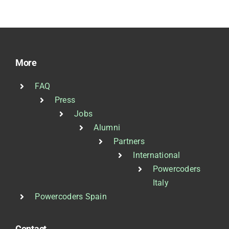
More
FAQ
Press
Jobs
Alumni
Partners
International
Powercoders
Italy
Powercoders Spain
Contact