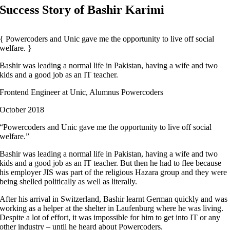
Success Story of Bashir Karimi
Powercoders and Unic gave me the opportunity to live off social
welfare.
Bashir was leading a normal life in Pakistan, having a wife and two
kids and a good job as an IT teacher.
Frontend Engineer at Unic, Alumnus Powercoders
October 2018
“Powercoders and Unic gave me the opportunity to live off social
welfare.”
Bashir was leading a normal life in Pakistan, having a wife and two
kids and a good job as an IT teacher. But then he had to flee because
his employer JIS was part of the religious Hazara group and they were
being shelled politically as well as literally.
After his arrival in Switzerland, Bashir learnt German quickly and was
working as a helper at the shelter in Laufenburg where he was living.
Despite a lot of effort, it was impossible for him to get into IT or any
other industry – until he heard about Powercoders.