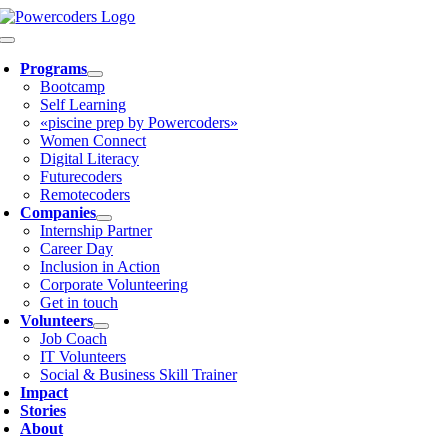
Skip
to
Toggle
content
Navigation
Programs
Bootcamp
Self Learning
«piscine prep by Powercoders»
Women Connect
Digital Literacy
Futurecoders
Remotecoders
Companies
Internship Partner
Career Day
Inclusion in Action
Corporate Volunteering
Get in touch
Volunteers
Job Coach
IT Volunteers
Social & Business Skill Trainer
Impact
Stories
About