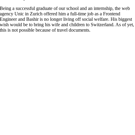
Being a successful graduate of our school and an internship, the web
agency Unic in Zurich offered him a full-time job as a Frontend
Engineer and Bashir is no longer living off social welfare. His biggest
wish would be to bring his wife and children to Switzerland. As of yet,
this is not possible because of travel documents.
More
FAQ
Press
Jobs
Alumni
Partners
International
Powercoders Italy
Powercoders Spain