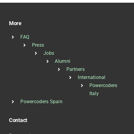
More
FAQ
Press
Jobs
Alumni
Partners
International
Powercoders
Italy
Powercoders Spain
Contact