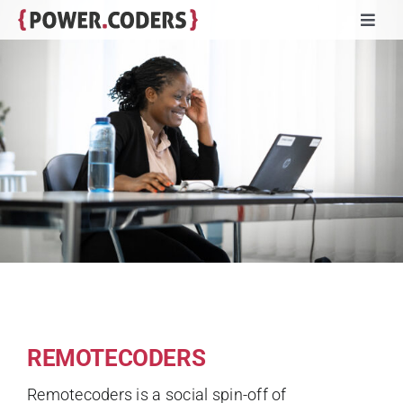
Skip
Toggl
to
Navig
content
Programs
Companies
Volunteers
Impact
Stories
REMOTECODERS
About
Remotecoders is a social spin-off of