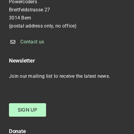
Powercoders
Breitfeldstrasse 27
3014 Bern
(postal address only, no office)
Contact us
Newsletter
Join our mailing list to receive the latest news.
SIGN UP
Donate