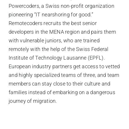
Powercoders, a Swiss non-profit organization
pioneering “IT nearshoring for good.”
Remotecoders recruits the best senior
developers in the MENA region and pairs them
with vulnerable juniors, who are trained
remotely with the help of the Swiss Federal
Institute of Technology Lausanne (EPFL).
European industry partners get access to vetted
and highly specialized teams of three, and team
members can stay close to their culture and
families instead of embarking on a dangerous
journey of migration.