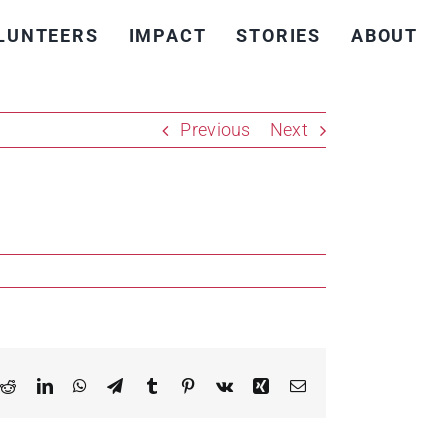
LUNTEERS
IMPACT
STORIES
ABOUT
Previous
Next
k
Reddit
LinkedIn
WhatsApp
Telegram
Tumblr
Pinterest
Vk
Xing
Email