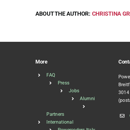
ABOUT THE AUTHOR:
CHRISTINA GR
More
Cont
FAQ
Powe
Press
Breit
Jobs
3014
Alumni
(post
Partners
International
Powercoders Italy