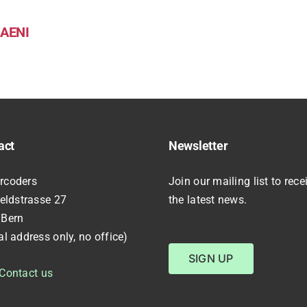
AENI
act
Newsletter
rcoders
Join our mailing list to rece
feldstrasse 27
the latest news.
 Bern
al address only, no office)
SIGN UP
Contact us