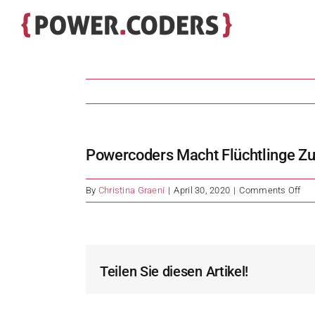
Skip
to
content
Powercoders Macht Flüchtlinge Zu 
on
By
Christina Graeni
|
April 30, 2020
|
Comments Off
Po
ma
Flü
zu
IT-
Teilen Sie diesen Artikel!
Spe