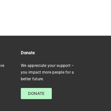
Donate
ive
We appreciate your support –
you impact more people for a
better future.
DONATE