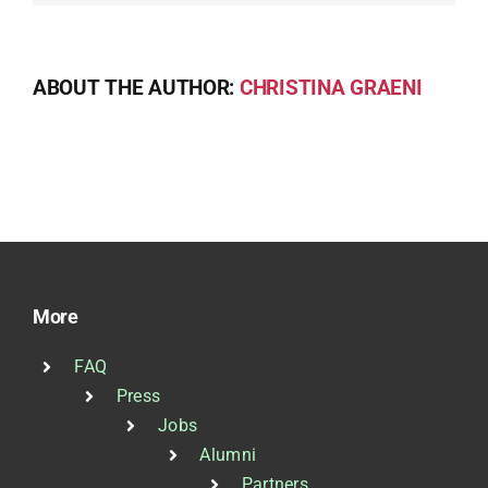
ABOUT THE AUTHOR:
CHRISTINA GRAENI
More
FAQ
Press
Jobs
Alumni
Partners