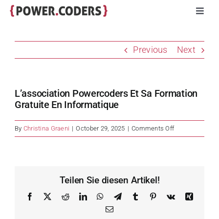
Skip
Toggl
to
Navig
content
Programs
Previous
Next
Companies
L’association Powercoders Et Sa Formation
Volunteers
Gratuite En Informatique
on
By
Christina Graeni
|
October 29, 2025
|
Comments Off
Impact
L’association
Powercoders
et
Stories
sa
Teilen Sie diesen Artikel!
formation
gratuite
Facebook
X
Reddit
LinkedIn
WhatsApp
Telegram
Tumblr
Pinterest
Vk
Xing
About
en
Email
informatique