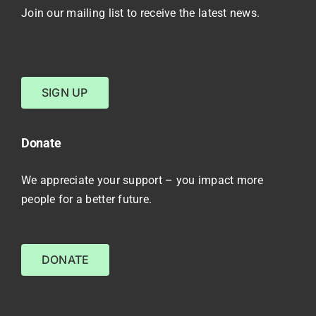
Join our mailing list to receive the latest news.
SIGN UP
Donate
We appreciate your support – you impact more
people for a better future.
DONATE