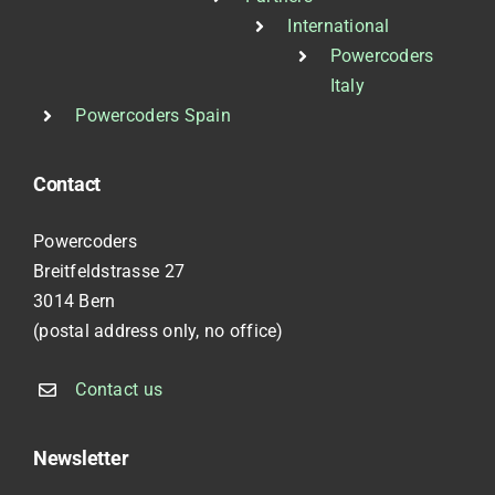
International
Powercoders
Italy
Powercoders Spain
Contact
Powercoders
Breitfeldstrasse 27
3014 Bern
(postal address only, no office)
Contact us
Newsletter