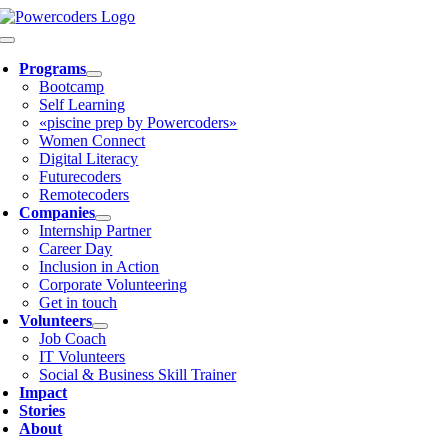
Skip
to
Toggle
content
Navigation
Programs
Bootcamp
Self Learning
«piscine prep by Powercoders»
Women Connect
Digital Literacy
Futurecoders
Remotecoders
Companies
Internship Partner
Career Day
Inclusion in Action
Corporate Volunteering
Get in touch
Volunteers
Job Coach
IT Volunteers
Social & Business Skill Trainer
Impact
Stories
About