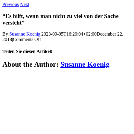
Previous
Next
“Es hilft, wenn man nicht zu viel von der Sache
versteht”
By
Susanne Koenig
|
2023-09-05T16:20:04+02:00
December 22,
on
2018
|
Comments Off
“Es
hilft,
Teilen Sie diesen Artikel!
wenn
man
Facebook
X
Reddit
LinkedIn
WhatsApp
Telegram
Tumblr
Pinterest
Vk
Xing
Email
About the Author:
Susanne Koenig
nicht
zu
viel
More
von
der
FAQ
Sache
versteht”
Press
Jobs
Alumni
Partners