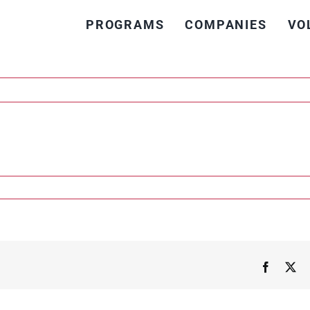
PROGRAMS
COMPANIES
VO
n
urich
Faceboo
X