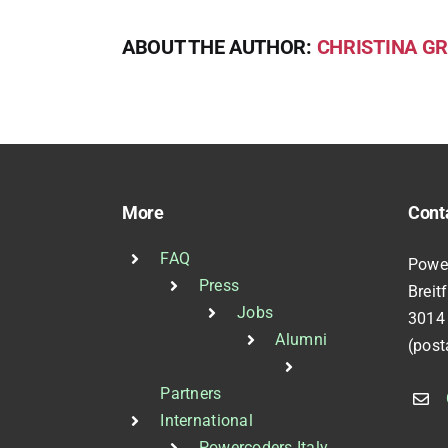
ABOUT THE AUTHOR:
CHRISTINA GR
More
Cont
FAQ
Powe
Press
Breit
Jobs
3014
Alumni
(post
Partners
International
Powercoders Italy