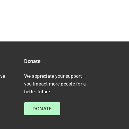
Donate
ive
We appreciate your support –
you impact more people for a
better future.
DONATE