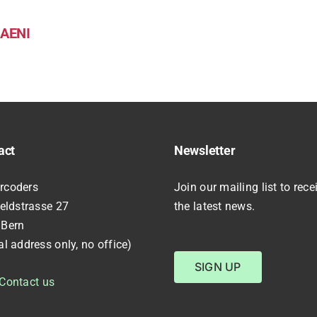
AENI
act
Newsletter
rcoders
Join our mailing list to rece
feldstrasse 27
the latest news.
 Bern
al address only, no office)
SIGN UP
Contact us