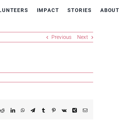
LUNTEERS
IMPACT
STORIES
ABOUT
Previous
Next
k
Reddit
LinkedIn
WhatsApp
Telegram
Tumblr
Pinterest
Vk
Xing
Email