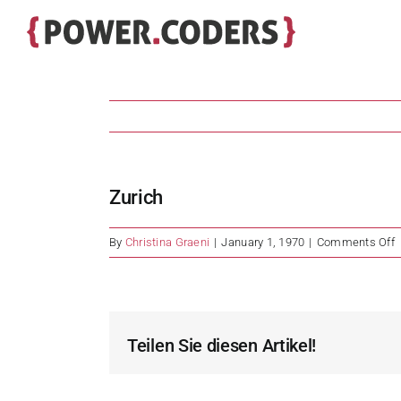
Skip
to
content
Zurich
o
By
Christina Graeni
|
January 1, 1970
|
Comments Off
Z
Teilen Sie diesen Artikel!