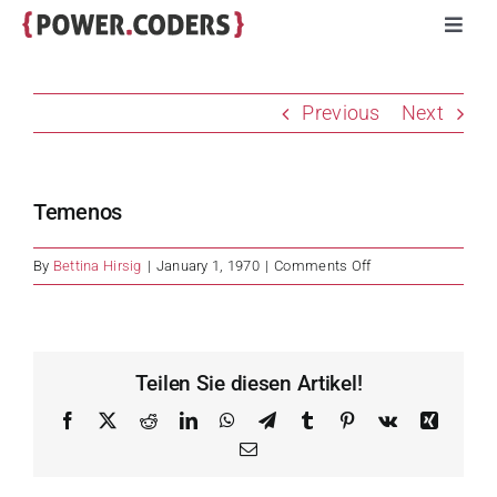
Skip
Toggl
to
Navig
content
Programs
Previous
Next
Companies
Temenos
Volunteers
on
By
Bettina Hirsig
|
January 1, 1970
|
Comments Off
Temenos
Impact
Stories
Teilen Sie diesen Artikel!
Facebook
X
Reddit
LinkedIn
WhatsApp
Telegram
Tumblr
Pinterest
Vk
Xing
About
Email