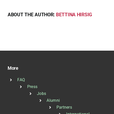
ABOUT THE AUTHOR:
BETTINA HIRSIG
More
FAQ
Press
Jobs
Alumni
Partners