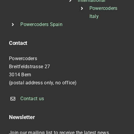
International
Powercoders
Italy
Powercoders Spain
Contact
Powercoders
Breitfeldstrasse 27
3014 Bern
(postal address only, no office)
Contact us
Newsletter
Join our mailing list to receive the latest news.