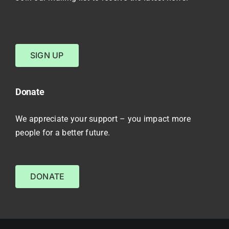
SIGN UP
Donate
We appreciate your support – you impact more
people for a better future.
DONATE