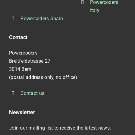
Powercoders
Italy
Powercoders Spain
Contact
Powercoders
Breitfeldstrasse 27
3014 Bern
(postal address only, no office)
Contact us
Newsletter
Join our mailing list to receive the latest news.