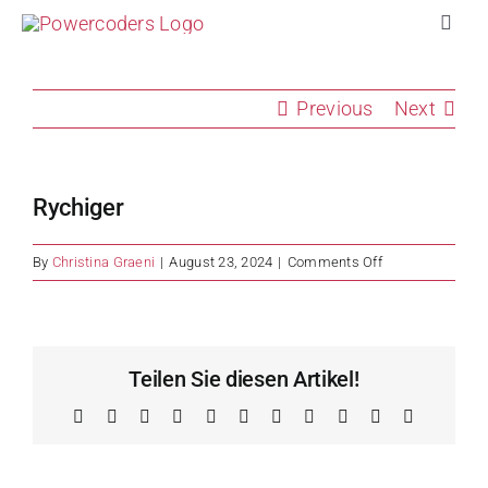
Skip
Toggl
to
Navig
content
Pro
Previous
Next
Com
Rychiger
Vol
on
By
Christina Graeni
|
August 23, 2024
|
Comments Off
Rychiger
Imp
Stor
Teilen Sie diesen Artikel!
Facebook
X
Reddit
LinkedIn
WhatsApp
Telegram
Tumblr
Pinterest
Vk
Xing
Email
Abo