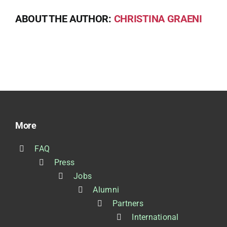
ABOUT THE AUTHOR:
CHRISTINA GRAENI
More
FAQ
Press
Jobs
Alumni
Partners
International