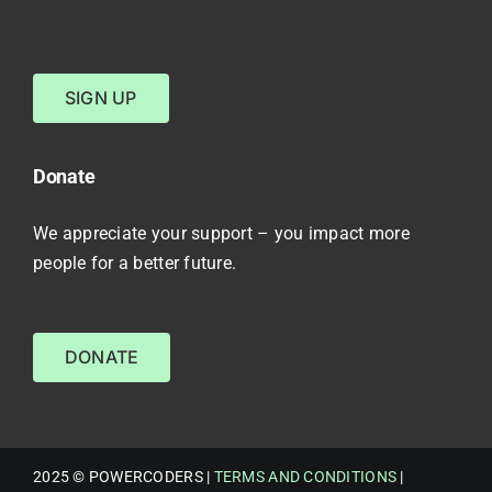
SIGN UP
Donate
We appreciate your support – you impact more
people for a better future.
DONATE
2025 © POWERCODERS |
TERMS AND CONDITIONS
|