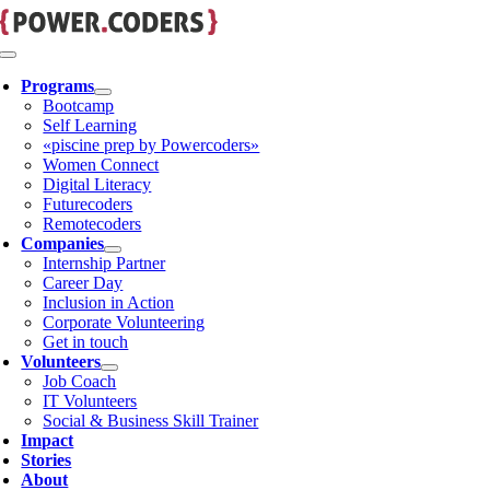
Skip
to
content
Toggle
Navigation
Programs
Bootcamp
Self Learning
«piscine prep by Powercoders»
Women Connect
Digital Literacy
Futurecoders
Remotecoders
Companies
Internship Partner
Career Day
Inclusion in Action
Corporate Volunteering
Get in touch
Volunteers
Job Coach
IT Volunteers
Social & Business Skill Trainer
Impact
Stories
About