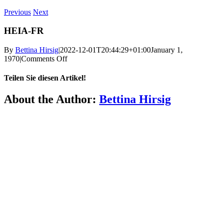
Previous
Next
HEIA-FR
By
Bettina Hirsig
|
2022-12-01T20:44:29+01:00
January 1,
on
1970
|
Comments Off
HEIA-
FR
Teilen Sie diesen Artikel!
Facebook
X
Reddit
LinkedIn
WhatsApp
Telegram
Tumblr
Pinterest
Vk
Xing
Email
About the Author:
Bettina Hirsig
More
FAQ
Press
Jobs
Alumni
Partners