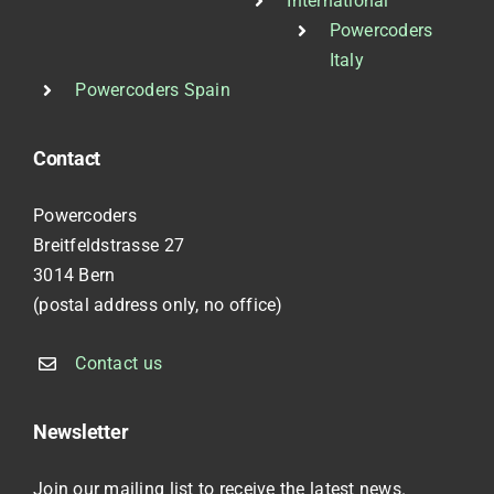
International
Powercoders
Italy
Powercoders Spain
Contact
Powercoders
Breitfeldstrasse 27
3014 Bern
(postal address only, no office)
Contact us
Newsletter
Join our mailing list to receive the latest news.