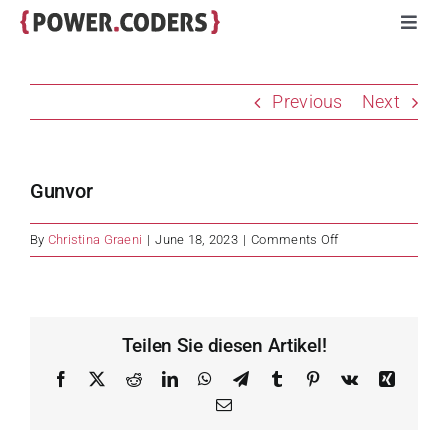
Skip
Toggl
to
Navig
content
Programs
Previous
Next
Companies
Gunvor
Volunteers
on
By
Christina Graeni
|
June 18, 2023
|
Comments Off
Gunvor
Impact
Stories
Teilen Sie diesen Artikel!
Facebook
X
Reddit
LinkedIn
WhatsApp
Telegram
Tumblr
Pinterest
Vk
Xing
About
Email