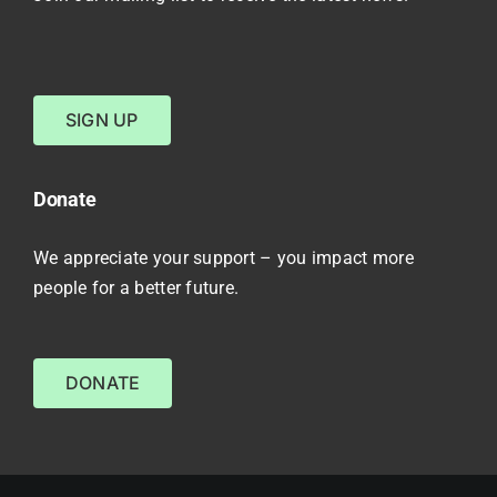
SIGN UP
Donate
We appreciate your support – you impact more
people for a better future.
DONATE