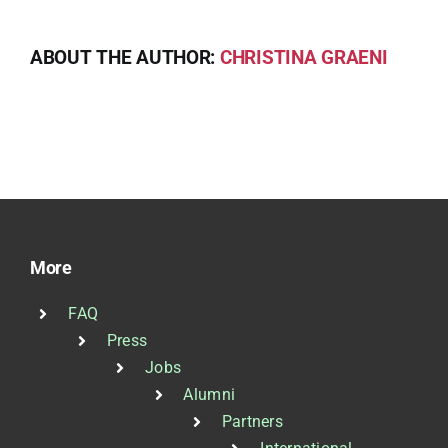
ABOUT THE AUTHOR:
CHRISTINA GRAENI
More
FAQ
Press
Jobs
Alumni
Partners