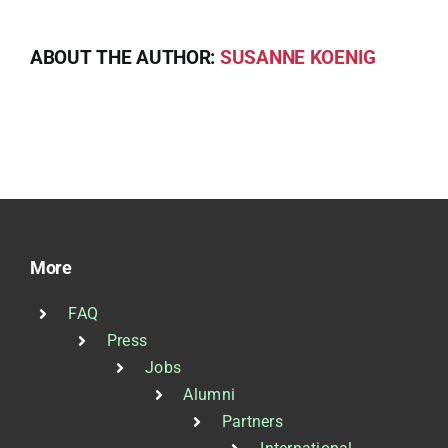
ABOUT THE AUTHOR:
SUSANNE KOENIG
More
FAQ
Press
Jobs
Alumni
Partners