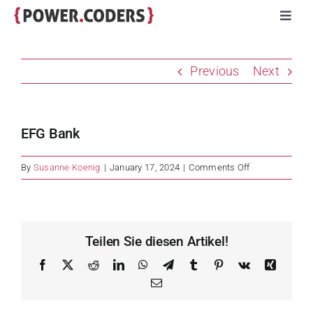
Skip
Toggl
to
Navig
content
Programs
Previous
Next
Companies
EFG Bank
Volunteers
on
By
Susanne Koenig
|
January 17, 2024
|
Comments Off
EFG
Impact
Bank
Stories
Teilen Sie diesen Artikel!
Facebook
X
Reddit
LinkedIn
WhatsApp
Telegram
Tumblr
Pinterest
Vk
Xing
About
Email