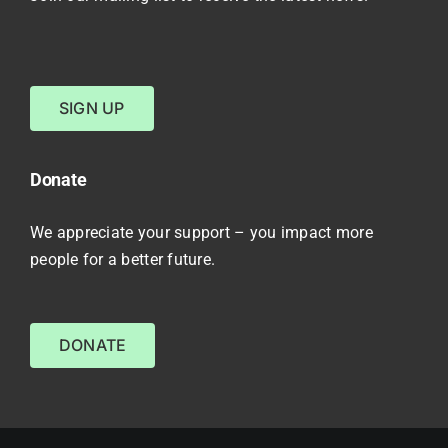
SIGN UP
Donate
We appreciate your support – you impact more
people for a better future.
DONATE