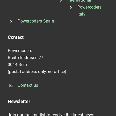
International
Powercoders
Italy
Powercoders Spain
Contact
Powercoders
Breitfeldstrasse 27
3014 Bern
(postal address only, no office)
Contact us
Newsletter
Join our mailing list to receive the latest news.