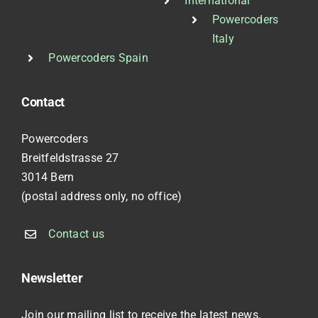
International
Powercoders
Italy
Powercoders Spain
Contact
Powercoders
Breitfeldstrasse 27
3014 Bern
(postal address only, no office)
Contact us
Newsletter
Join our mailing list to receive the latest news.