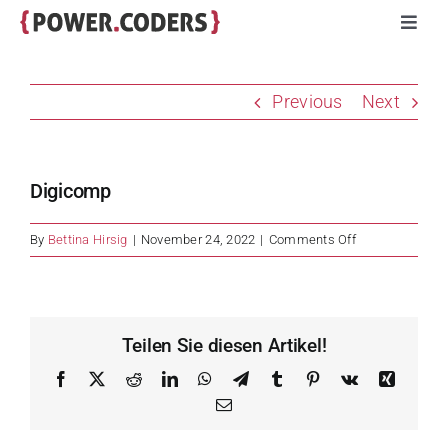
Skip
Toggl
to
Navig
content
Programs
Previous
Next
Companies
Digicomp
Volunteers
on
By
Bettina Hirsig
|
November 24, 2022
|
Comments Off
Digicomp
Impact
Stories
Teilen Sie diesen Artikel!
Facebook
X
Reddit
LinkedIn
WhatsApp
Telegram
Tumblr
Pinterest
Vk
Xing
About
Email