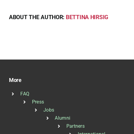
ABOUT THE AUTHOR:
BETTINA HIRSIG
More
FAQ
Press
Jobs
Alumni
Partners