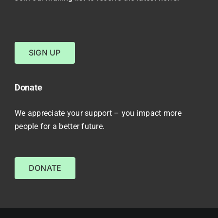
SIGN UP
Donate
We appreciate your support – you impact more
people for a better future.
DONATE