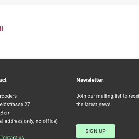
I
act
Newsletter
rcoders
Join our mailing list to rece
feldstrasse 27
the latest news.
 Bern
al address only, no office)
SIGN UP
Contact us