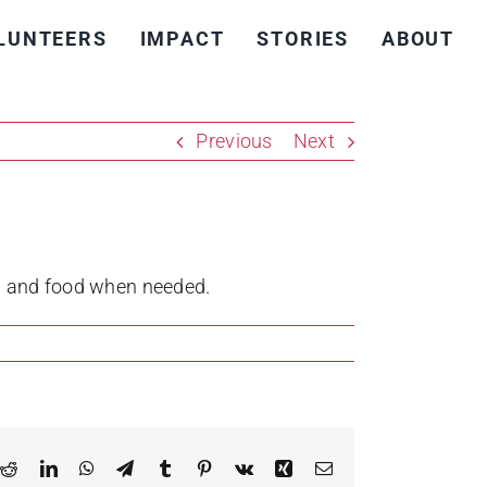
LUNTEERS
IMPACT
STORIES
ABOUT
Previous
Next
on and food when needed.
k
Reddit
LinkedIn
WhatsApp
Telegram
Tumblr
Pinterest
Vk
Xing
Email