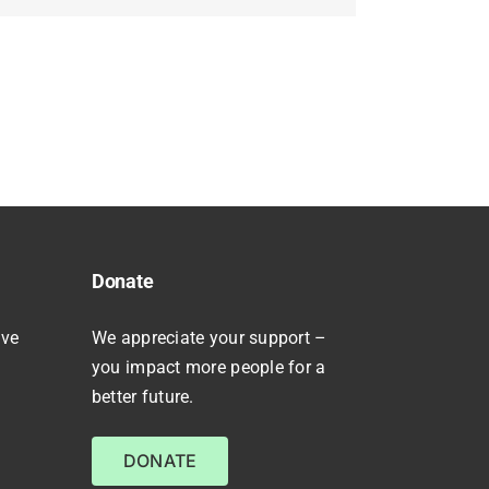
Donate
ive
We appreciate your support –
you impact more people for a
better future.
DONATE