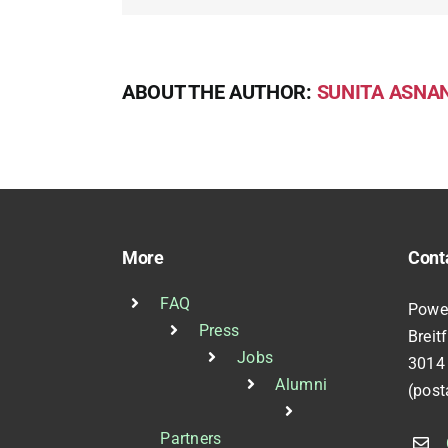
ABOUT THE AUTHOR:
SUNITA ASNAN
More
Cont
FAQ
Powe
Press
Breit
Jobs
3014
Alumni
(post
Partners