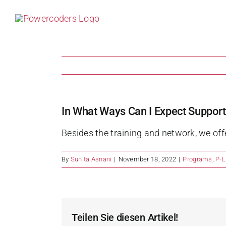
Skip
to
content
In What Ways Can I Expect Suppo
Besides the training and network, we off
By
Sunita Asnani
|
November 18, 2022
|
Programs
,
P-L
Teilen Sie diesen Artikel!