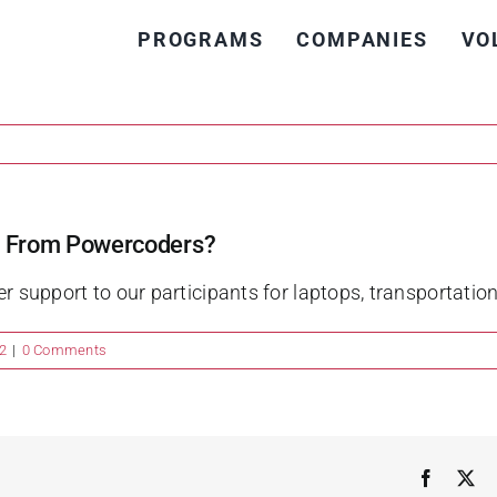
PROGRAMS
COMPANIES
VO
rt From Powercoders?
er support to our participants for laptops, transportati
2
|
0 Comments
Faceboo
X