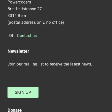
Powercoders
Breitfeldstrasse 27
3014 Bern
(postal address only, no office)
Contact us
Newsletter
Join our mailing list to receive the latest news.
SIGN UP
Donate