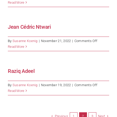
Shehani
Read More
Jean Cédric Ntwari
on
By
Susanne Koenig
|
November 21, 2022
|
Comments Off
Jean
Read More
Cédric
Ntwari
Raziq Adeel
on
By
Susanne Koenig
|
November 19, 2022
|
Comments Off
Raziq
Read More
Adeel
Previous
Next
1
2
3