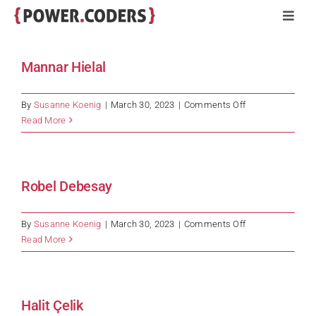
Skip
Toggl
to
Navig
content
Programs
Mannar Hielal
Companies
on
By
Susanne Koenig
|
March 30, 2023
|
Comments Off
Mannar
Read More
Hielal
Volunteers
Robel Debesay
Impact
on
By
Susanne Koenig
|
March 30, 2023
|
Comments Off
Stories
Robel
Read More
Debesay
About
Halit Çelik