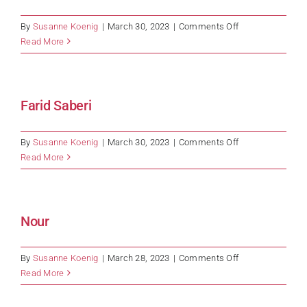
on
By
Susanne Koenig
|
March 30, 2023
|
Comments Off
Halit
Read More
Çelik
Farid Saberi
on
By
Susanne Koenig
|
March 30, 2023
|
Comments Off
Farid
Read More
Saberi
Nour
on
By
Susanne Koenig
|
March 28, 2023
|
Comments Off
Nour
Read More