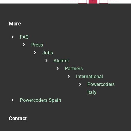
More
FAQ
Press
Jobs
Alumni
Partners
International
Powercoders
Italy
Powercoders Spain
Contact