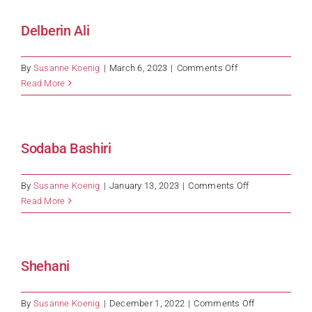
Delberin Ali
on
By
Susanne Koenig
|
March 6, 2023
|
Comments Off
Delberin
Read More
Ali
Sodaba Bashiri
on
By
Susanne Koenig
|
January 13, 2023
|
Comments Off
Sodaba
Read More
Bashiri
Shehani
on
By
Susanne Koenig
|
December 1, 2022
|
Comments Off