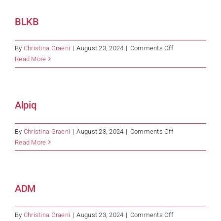
BLKB
on
By
Christina Graeni
|
August 23, 2024
|
Comments Off
BLKB
Read More
Alpiq
on
By
Christina Graeni
|
August 23, 2024
|
Comments Off
Alpiq
Read More
ADM
on
By
Christina Graeni
|
August 23, 2024
|
Comments Off