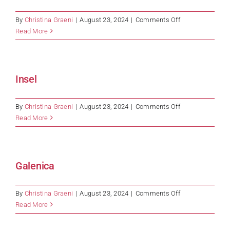
on
By
Christina Graeni
|
August 23, 2024
|
Comments Off
Roche
Read More
Insel
on
By
Christina Graeni
|
August 23, 2024
|
Comments Off
Insel
Read More
Galenica
on
By
Christina Graeni
|
August 23, 2024
|
Comments Off
Galenica
Read More