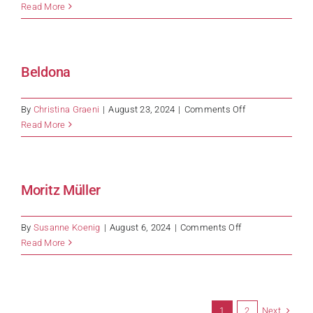
ADM
Read More
Beldona
on
By
Christina Graeni
|
August 23, 2024
|
Comments Off
Beldona
Read More
Moritz Müller
on
By
Susanne Koenig
|
August 6, 2024
|
Comments Off
Moritz
Read More
Müller
Next
1
2