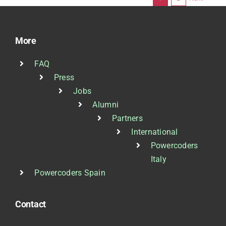
More
FAQ
Press
Jobs
Alumni
Partners
International
Powercoders
Italy
Powercoders Spain
Contact