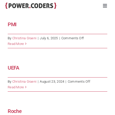
Skip
Toggl
to
Navig
content
Programs
PMI
Companies
on
By
Christina Graeni
|
July 6, 2025
|
Comments Off
PMI
Read More
Volunteers
UEFA
Impact
on
By
Christina Graeni
|
August 23, 2024
|
Comments Off
Stories
UEFA
Read More
About
Roche