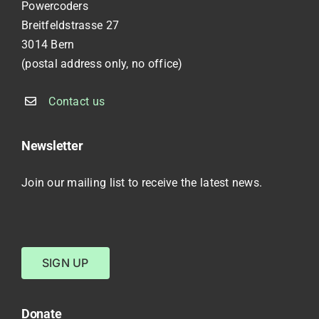
Powercoders
Breitfeldstrasse 27
3014 Bern
(postal address only, no office)
Contact us
Newsletter
Join our mailing list to receive the latest news.
SIGN UP
Donate