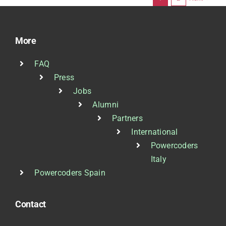
More
FAQ
Press
Jobs
Alumni
Partners
International
Powercoders
Italy
Powercoders Spain
Contact