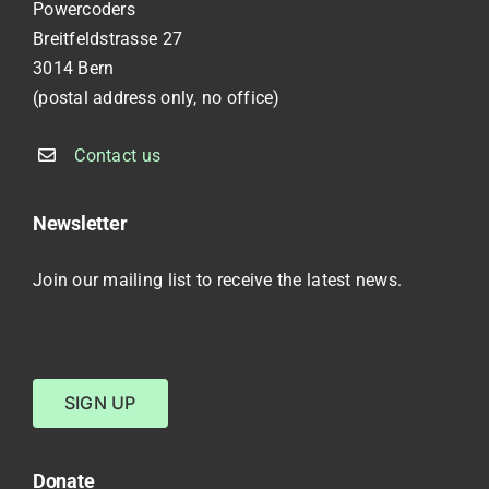
Powercoders
Breitfeldstrasse 27
3014 Bern
(postal address only, no office)
Contact us
Newsletter
Join our mailing list to receive the latest news.
SIGN UP
Donate