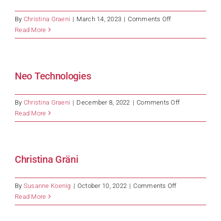
on
By
Christina Graeni
|
March 14, 2023
|
Comments Off
Banque
Read More
Cantonale
Vaudoise
Neo Technologies
on
By
Christina Graeni
|
December 8, 2022
|
Comments Off
Neo
Read More
Technologies
Christina Gräni
on
By
Susanne Koenig
|
October 10, 2022
|
Comments Off
Christina
Read More
Gräni