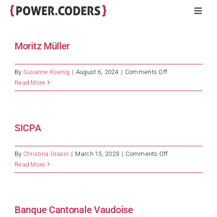
Skip
Toggl
to
Navig
content
Programs
Moritz Müller
Companies
on
By
Susanne Koenig
|
August 6, 2024
|
Comments Off
Moritz
Read More
Müller
Volunteers
SICPA
Impact
on
By
Christina Graeni
|
March 15, 2023
|
Comments Off
Stories
SICPA
Read More
About
Banque Cantonale Vaudoise