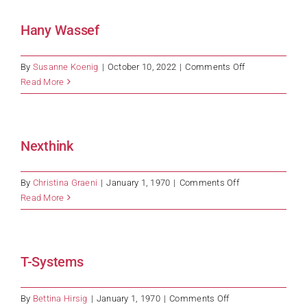
Hany Wassef
on
By
Susanne Koenig
|
October 10, 2022
|
Comments Off
Hany
Read More
Wassef
Nexthink
on
By
Christina Graeni
|
January 1, 1970
|
Comments Off
Nexthink
Read More
T-Systems
on
By
Bettina Hirsig
|
January 1, 1970
|
Comments Off