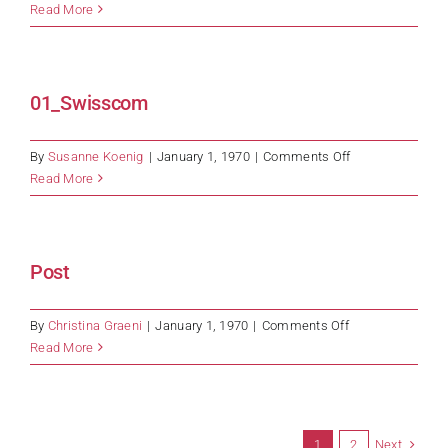
T-
Read More
Systems
01_Swisscom
on
By
Susanne Koenig
|
January 1, 1970
|
Comments Off
01_Swisscom
Read More
Post
on
By
Christina Graeni
|
January 1, 1970
|
Comments Off
Post
Read More
Next
1
2