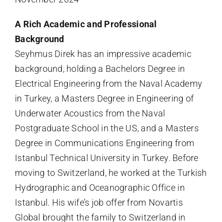
A Rich Academic and Professional
Background
Seyhmus Direk has an impressive academic
background, holding a Bachelors Degree in
Electrical Engineering from the Naval Academy
in Turkey, a Masters Degree in Engineering of
Underwater Acoustics from the Naval
Postgraduate School in the US, and a Masters
Degree in Communications Engineering from
Istanbul Technical University in Turkey. Before
moving to Switzerland, he worked at the Turkish
Hydrographic and Oceanographic Office in
Istanbul. His wife’s job offer from Novartis
Global brought the family to Switzerland in