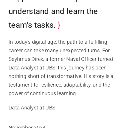
understand and learn the
team's tasks.
In today’s digital age, the path to a fulfilling
career can take many unexpected turns. For
Seyhmus Direk, a former Naval Officer turned
Data Analyst at UBS, this journey has been
nothing short of transformative. His story is a
testament to resilience, adaptability, and the
power of continuous learning.
Data Analyst at UBS
November 2024