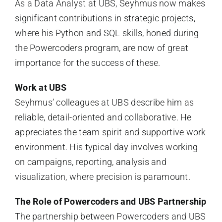
As a Data Analyst at UBS, Seyhmus now makes
significant contributions in strategic projects,
where his Python and SQL skills, honed during
the Powercoders program, are now of great
importance for the success of these.
Work at UBS
Seyhmus’ colleagues at UBS describe him as
reliable, detail-oriented and collaborative. He
appreciates the team spirit and supportive work
environment. His typical day involves working
on campaigns, reporting, analysis and
visualization, where precision is paramount.
The Role of Powercoders and UBS Partnership
The partnership between Powercoders and UBS