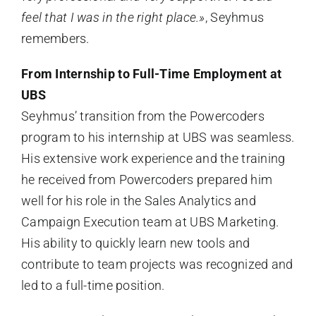
feel that I was in the right place.»
, Seyhmus
remembers.
From Internship to Full-Time Employment at
UBS
Seyhmus’ transition from the Powercoders
program to his internship at UBS was seamless.
His extensive work experience and the training
he received from Powercoders prepared him
well for his role in the Sales Analytics and
Campaign Execution team at UBS Marketing.
His ability to quickly learn new tools and
contribute to team projects was recognized and
led to a full-time position.