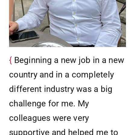
Beginning a new job in a new
country and in a completely
different industry was a big
challenge for me. My
colleagues were very
supportive and helped me to