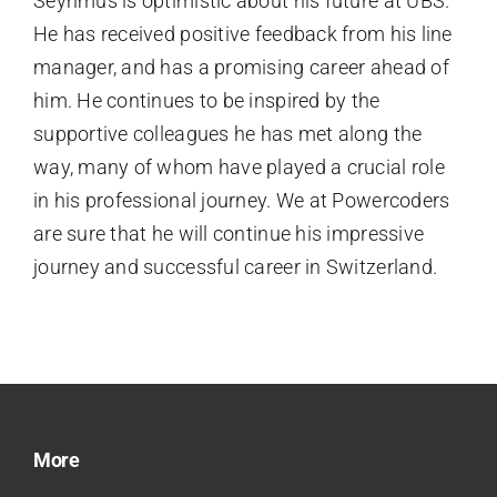
Seyhmus is optimistic about his future at UBS.
He has received positive feedback from his line
manager, and has a promising career ahead of
him. He continues to be inspired by the
supportive colleagues he has met along the
way, many of whom have played a crucial role
in his professional journey. We at Powercoders
are sure that he will continue his impressive
journey and successful career in Switzerland.
More