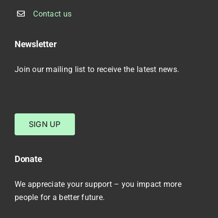
Contact us
Newsletter
Join our mailing list to receive the latest news.
SIGN UP
Donate
We appreciate your support – you impact more
people for a better future.