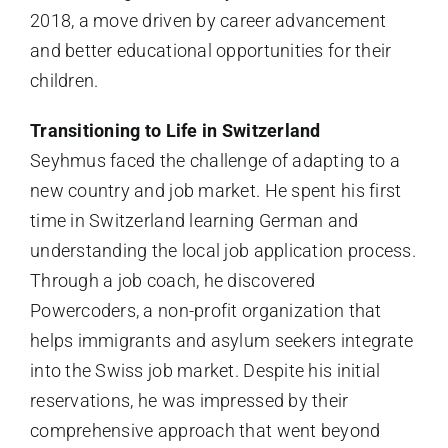
2018, a move driven by career advancement
and better educational opportunities for their
children.
Transitioning to Life in Switzerland
Seyhmus faced the challenge of adapting to a
new country and job market. He spent his first
time in Switzerland learning German and
understanding the local job application process.
Through a job coach, he discovered
Powercoders, a non-profit organization that
helps immigrants and asylum seekers integrate
into the Swiss job market. Despite his initial
reservations, he was impressed by their
comprehensive approach that went beyond