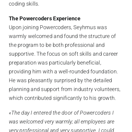
coding skills.
The Powercoders Experience
Upon joining Powercoders, Seyhmus was
warmly welcomed and found the structure of
the program to be both professional and
supportive. The focus on soft skills and career
preparation was particularly beneficial,
providing him with a well-rounded foundation.
He was pleasantly surprised by the detailed
planning and support from industry volunteers,
which contributed significantly to his growth.
«The day I entered the door of Powercoders I
was welcomed very warmly; all employees are
very professional and very supportive. I could