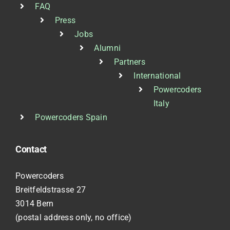
FAQ
Press
Jobs
Alumni
Partners
International
Powercoders
Italy
Powercoders Spain
Contact
Powercoders
Breitfeldstrasse 27
3014 Bern
(postal address only, no office)