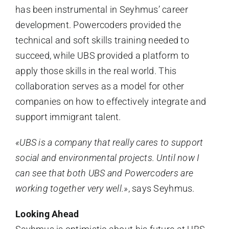
has been instrumental in Seyhmus’ career
development. Powercoders provided the
technical and soft skills training needed to
succeed, while UBS provided a platform to
apply those skills in the real world. This
collaboration serves as a model for other
companies on how to effectively integrate and
support immigrant talent.
«UBS is a company that really cares to support
social and environmental projects. Until now I
can see that both UBS and Powercoders are
working together very well.»
, says Seyhmus.
Looking Ahead