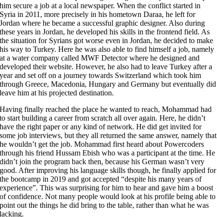
him secure a job at a local newspaper. When the conflict started in
Syria in 2011, more precisely in his hometown Daraa, he left for
Jordan where he became a successful graphic designer. Also during
these years in Jordan, he developed his skills in the frontend field. As
the situation for Syrians got worse even in Jordan, he decided to make
his way to Turkey. Here he was also able to find himself a job, namely
at a water company called MWF Detector where he designed and
developed their website. However, he also had to leave Turkey after a
year and set off on a journey towards Switzerland which took him
through Greece, Macedonia, Hungary and Germany but eventually did
leave him at his projected destination.
Having finally reached the place he wanted to reach, Mohammad had
to start building a career from scratch all over again. Here, he didn’t
have the right paper or any kind of network. He did get invited for
some job interviews, but they all returned the same answer, namely that
he wouldn’t get the job. Mohammad first heard about Powercoders
through his friend Hussam Ebish who was a participant at the time. He
didn’t join the program back then, because his German wasn’t very
good. After improving his language skills though, he finally applied for
the bootcamp in 2019 and got accepted “despite his many years of
experience”. This was surprising for him to hear and gave him a boost
of confidence. Not many people would look at his profile being able to
point out the things he did bring to the table, rather than what he was
lacking.