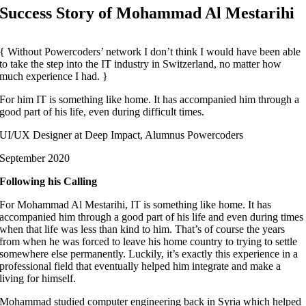
Success Story of Mohammad Al Mestarihi
Without Powercoders’ network I don’t think I would have been able
to take the step into the IT industry in Switzerland, no matter how
much experience I had.
For him IT is something like home. It has accompanied him through a
good part of his life, even during difficult times.
UI/UX Designer at Deep Impact, Alumnus Powercoders
September 2020
Following his Calling
For Mohammad Al Mestarihi, IT is something like home. It has
accompanied him through a good part of his life and even during times
when that life was less than kind to him. That’s of course the years
from when he was forced to leave his home country to trying to settle
somewhere else permanently. Luckily, it’s exactly this experience in a
professional field that eventually helped him integrate and make a
living for himself.
Mohammad studied computer engineering back in Syria which helped