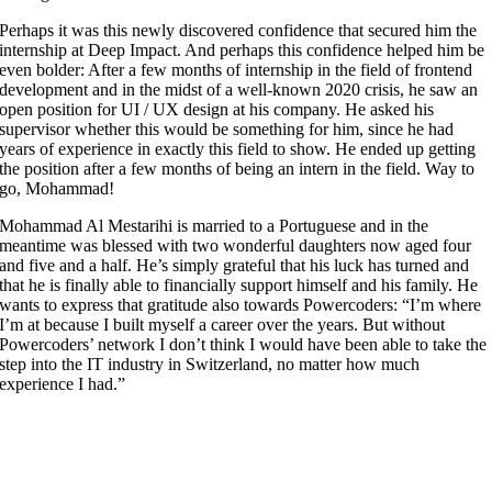
Perhaps it was this newly discovered confidence that secured him the
internship at Deep Impact. And perhaps this confidence helped him be
even bolder: After a few months of internship in the field of frontend
development and in the midst of a well-known 2020 crisis, he saw an
open position for UI / UX design at his company. He asked his
supervisor whether this would be something for him, since he had
years of experience in exactly this field to show. He ended up getting
the position after a few months of being an intern in the field. Way to
go, Mohammad!
Mohammad Al Mestarihi is married to a Portuguese and in the
meantime was blessed with two wonderful daughters now aged four
and five and a half. He’s simply grateful that his luck has turned and
that he is finally able to financially support himself and his family. He
wants to express that gratitude also towards Powercoders: “I’m where
I’m at because I built myself a career over the years. But without
Powercoders’ network I don’t think I would have been able to take the
step into the IT industry in Switzerland, no matter how much
experience I had.”
More
FAQ