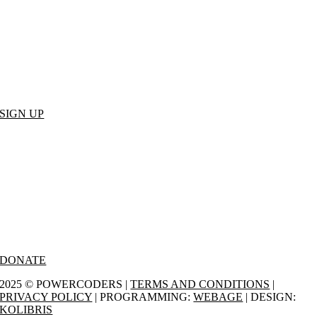
Join our mailing list to receive the latest news.
SIGN UP
Donate
We appreciate your support – you impact more people for a better
future.
DONATE
2025 © POWERCODERS |
TERMS AND CONDITIONS
|
PRIVACY POLICY
| PROGRAMMING:
WEBAGE
| DESIGN:
KOLIBRIS