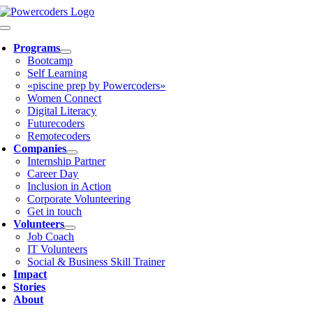
Skip
to
Toggle
content
Navigation
Programs
Bootcamp
Self Learning
«piscine prep by Powercoders»
Women Connect
Digital Literacy
Futurecoders
Remotecoders
Companies
Internship Partner
Career Day
Inclusion in Action
Corporate Volunteering
Get in touch
Volunteers
Job Coach
IT Volunteers
Social & Business Skill Trainer
Impact
Stories
About