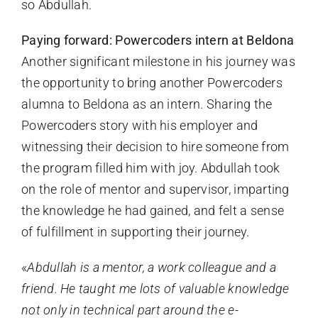
so Abdullah.
Paying forward: Powercoders intern at Beldona
Another significant milestone in his journey was
the opportunity to bring another Powercoders
alumna to Beldona as an intern. Sharing the
Powercoders story with his employer and
witnessing their decision to hire someone from
the program filled him with joy. Abdullah took
on the role of mentor and supervisor, imparting
the knowledge he had gained, and felt a sense
of fulfillment in supporting their journey.
«
Abdullah is a mentor, a work colleague and a
friend. He taught me lots of valuable knowledge
not only in technical part around the e-