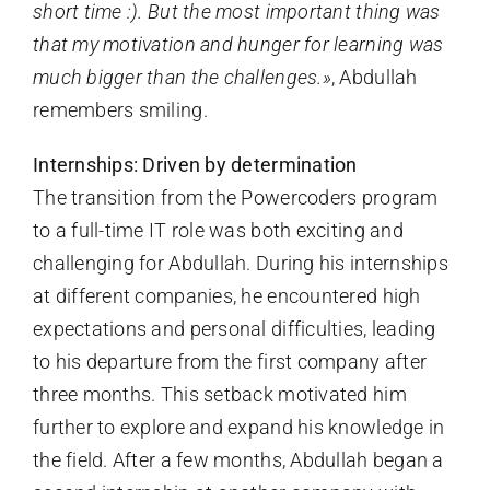
short time :). But the most important thing was
that my motivation and hunger for learning was
much bigger than the challenges.»
, Abdullah
remembers smiling.
Internships: Driven by determination
The transition from the Powercoders program
to a full-time IT role was both exciting and
challenging for Abdullah. During his internships
at different companies, he encountered high
expectations and personal difficulties, leading
to his departure from the first company after
three months. This setback motivated him
further to explore and expand his knowledge in
the field. After a few months, Abdullah began a