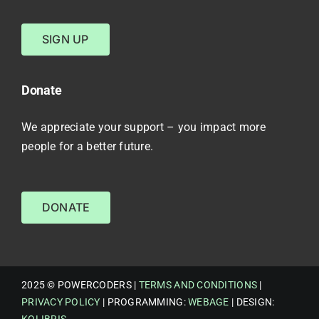
SIGN UP
Donate
We appreciate your support – you impact more
people for a better future.
DONATE
2025 © POWERCODERS |
TERMS AND CONDITIONS
|
PRIVACY POLICY
| PROGRAMMING:
WEBAGE
| DESIGN: