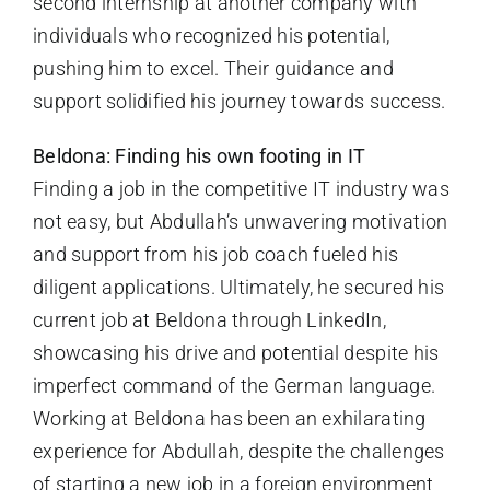
second internship at another company with
individuals who recognized his potential,
pushing him to excel. Their guidance and
support solidified his journey towards success.
Beldona: Finding his own footing in IT
Finding a job in the competitive IT industry was
not easy, but Abdullah’s unwavering motivation
and support from his job coach fueled his
diligent applications. Ultimately, he secured his
current job at Beldona through LinkedIn,
showcasing his drive and potential despite his
imperfect command of the German language.
Working at Beldona has been an exhilarating
experience for Abdullah, despite the challenges
of starting a new job in a foreign environment