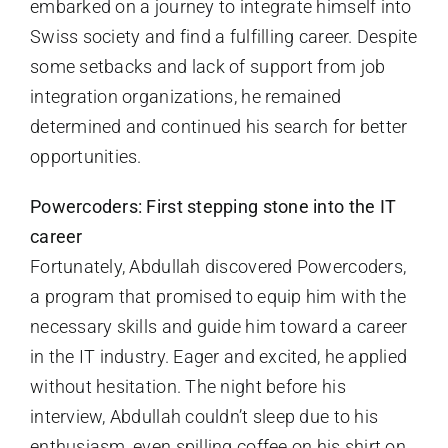
embarked on a journey to integrate himself into
Swiss society and find a fulfilling career. Despite
some setbacks and lack of support from job
integration organizations, he remained
determined and continued his search for better
opportunities.
Powercoders: First stepping stone into the IT
career
Fortunately, Abdullah discovered Powercoders,
a program that promised to equip him with the
necessary skills and guide him toward a career
in the IT industry. Eager and excited, he applied
without hesitation. The night before his
interview, Abdullah couldn’t sleep due to his
enthusiasm, even spilling coffee on his shirt on