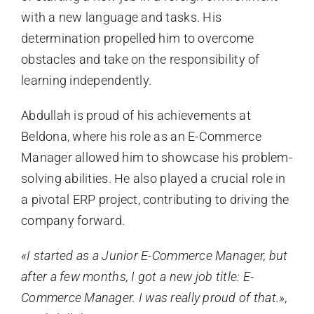
with a new language and tasks. His
determination propelled him to overcome
obstacles and take on the responsibility of
learning independently.
Abdullah is proud of his achievements at
Beldona, where his role as an E-Commerce
Manager allowed him to showcase his problem-
solving abilities. He also played a crucial role in
a pivotal ERP project, contributing to driving the
company forward.
«I started as a Junior E-Commerce Manager, but
after a few months, I got a new job title: E-
Commerce Manager. I was really proud of that.»
,