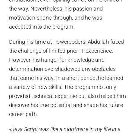
the way. Nevertheless, his passion and
motivation shone through, and he was
accepted into the program.
During his time at Powercoders, Abdullah faced
the challenge of limited prior IT experience.
However, his hunger for knowledge and
determination overshadowed any obstacles
that came his way. In a short period, he learned
a variety of new skills. The program not only
provided technical expertise but also helped him
discover his true potential and shape his future
career path.
«Java Script was like a nightmare in my life in a