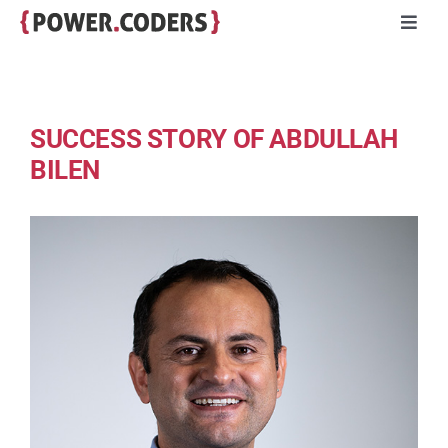
Skip
Toggl
to
Navig
content
Programs
SUCCESS STORY OF ABDULLAH
Companies
BILEN
Volunteers
Impact
Stories
About