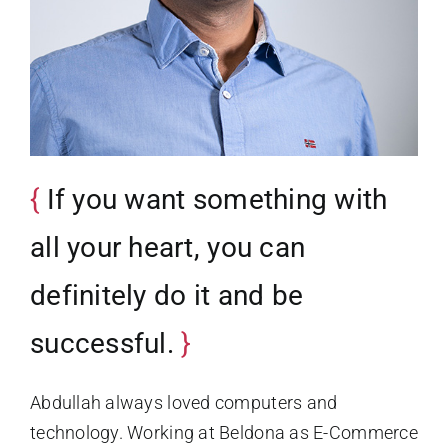
If you want something with
all your heart, you can
definitely do it and be
successful.
Abdullah always loved computers and
technology. Working at Beldona as E-Commerce