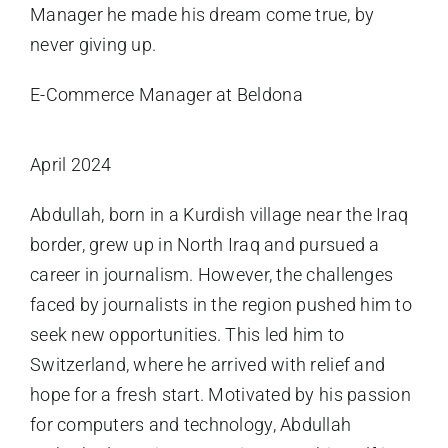
Manager he made his dream come true, by
never giving up.
E-Commerce Manager at Beldona
April 2024
Abdullah, born in a Kurdish village near the Iraq
border, grew up in North Iraq and pursued a
career in journalism. However, the challenges
faced by journalists in the region pushed him to
seek new opportunities. This led him to
Switzerland, where he arrived with relief and
hope for a fresh start. Motivated by his passion
for computers and technology, Abdullah