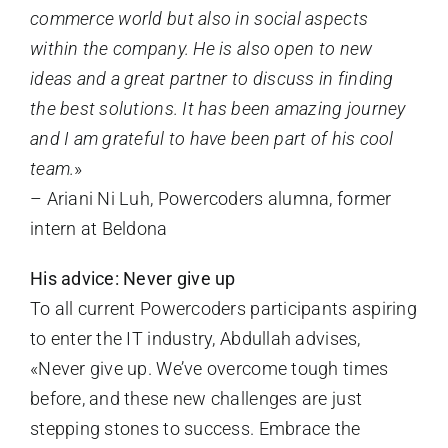
commerce world but also in social aspects
within the company. He is also open to new
ideas and a great partner to discuss in finding
the best solutions. It has been amazing journey
and I am grateful to have been part of his cool
team.
»
– Ariani Ni Luh, Powercoders alumna, former
intern at Beldona
His advice: Never give up
To all current Powercoders participants aspiring
to enter the IT industry, Abdullah advises,
«Never give up. We’ve overcome tough times
before, and these new challenges are just
stepping stones to success. Embrace the