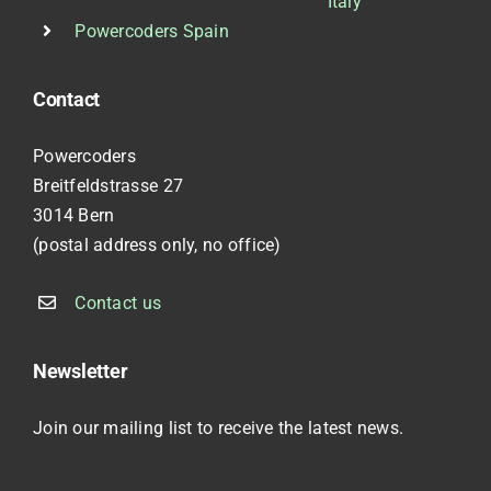
Italy
Powercoders Spain
Contact
Powercoders
Breitfeldstrasse 27
3014 Bern
(postal address only, no office)
Contact us
Newsletter
Join our mailing list to receive the latest news.