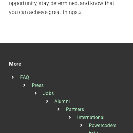
opportunity, stay determined, and know that
you can achieve great things.»
More
FAQ
Press
Jobs
Alumni
Partners
International
Powercoders