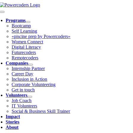
Skip
to
Toggle
content
Navigation
Programs
Bootcamp
Self Learning
«piscine prep by Powercoders»
Women Connect
Digital Literacy
Futurecoders
Remotecoders
Companies
Internship Partner
Career Day
Inclusion in Action
Corporate Volunteering
Get in touch
Volunteers
Job Coach
IT Volunteers
Social & Business Skill Trainer
Impact
Stories
About