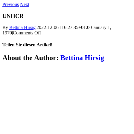
Previous
Next
UNHCR
By
Bettina Hirsig
|
2022-12-06T16:27:35+01:00
January 1,
on
1970
|
Comments Off
UNHCR
Teilen Sie diesen Artikel!
Facebook
X
Reddit
LinkedIn
WhatsApp
Telegram
Tumblr
Pinterest
Vk
Xing
Email
About the Author:
Bettina Hirsig
More
FAQ
Press
Jobs
Alumni
Partners