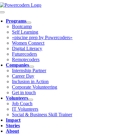
Skip
to
Toggle
content
Navigation
Programs
Bootcamp
Self Learning
«piscine prep by Powercoders»
Women Connect
Digital Literacy
Futurecoders
Remotecoders
Companies
Internship Partner
Career Day
Inclusion in Action
Corporate Volunteering
Get in touch
Volunteers
Job Coach
IT Volunteers
Social & Business Skill Trainer
Impact
Stories
About