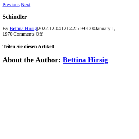
Previous
Next
Schindler
By
Bettina Hirsig
|
2022-12-04T21:42:51+01:00
January 1,
on
1970
|
Comments Off
Schindler
Teilen Sie diesen Artikel!
Facebook
X
Reddit
LinkedIn
WhatsApp
Telegram
Tumblr
Pinterest
Vk
Xing
Email
About the Author:
Bettina Hirsig
More
FAQ
Press
Jobs
Alumni
Partners