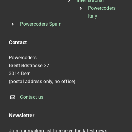
International
Powercoders
Italy
Powercoders Spain
Contact
Powercoders
Breitfeldstrasse 27
3014 Bern
(postal address only, no office)
Contact us
Newsletter
Join our mailing list to receive the latest news.