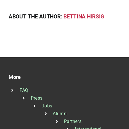
ABOUT THE AUTHOR:
BETTINA HIRSIG
More
FAQ
Press
Jobs
Alumni
Partners