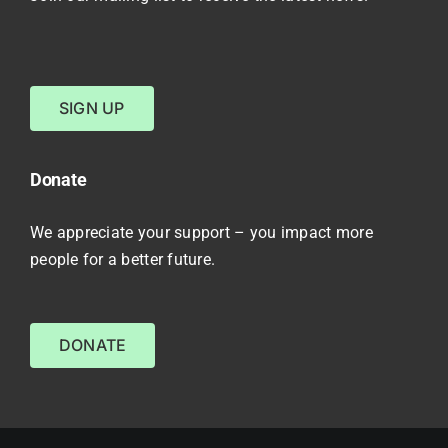
SIGN UP
Donate
We appreciate your support – you impact more
people for a better future.
DONATE