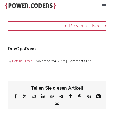
Skip
Toggl
to
Navig
content
Programs
Previous
Next
Companies
DevOpsDays
Volunteers
on
By
Bettina Hirsig
|
November 24, 2022
|
Comments Off
DevOpsDays
Impact
Stories
Teilen Sie diesen Artikel!
Facebook
X
Reddit
LinkedIn
WhatsApp
Telegram
Tumblr
Pinterest
Vk
Xing
About
Email